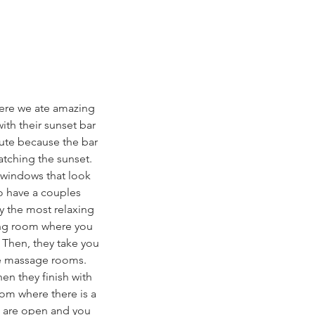
here we ate amazing 
with their sunset bar 
cute because the bar 
atching the sunset. 
 windows that look 
o have a couples 
y the most relaxing 
ing room where you 
 Then, they take you 
he massage rooms. 
en they finish with 
om where there is a 
b are open and you 