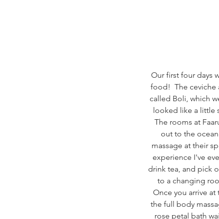
Our first four days
food!  The ceviche at
called Boli, which w
looked like a littl
The rooms at Faaru
out to the ocean
massage at their sp
experience I've ev
drink tea, and pick 
to a changing roo
Once you arrive at 
the full body massa
rose petal bath wa