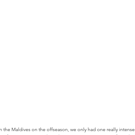
 the Maldives on the offseason, we only had one really intensel