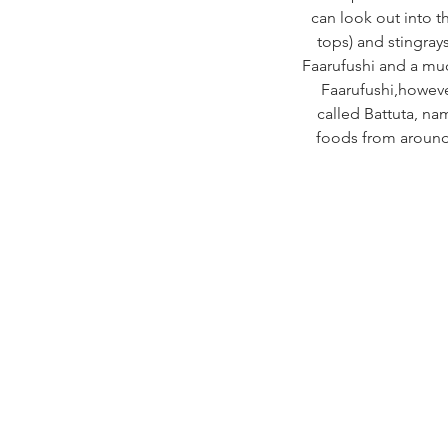
can look out into th
tops) and stingrays
Faarufushi and a muc
Faarufushi,however
called Battuta, na
foods from around 