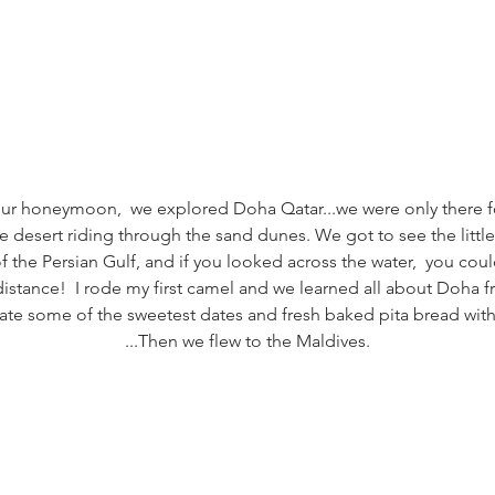
 our honeymoon,  we explored Doha Qatar...we were only there f
e desert riding through the sand dunes. We got to see the little 
 the Persian Gulf, and if you looked across the water,  you cou
distance!  I rode my first camel and we learned all about Doha fr
 ate some of the sweetest dates and fresh baked pita bread wi
...Then we flew to the Maldives.