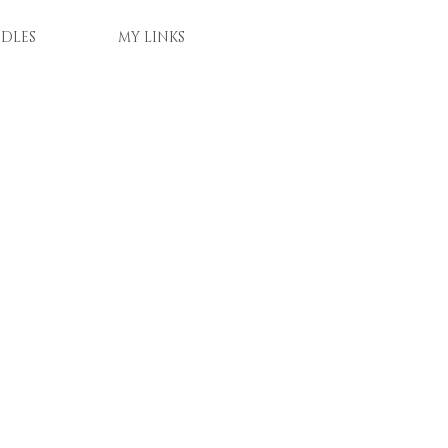
DLES
MY LINKS