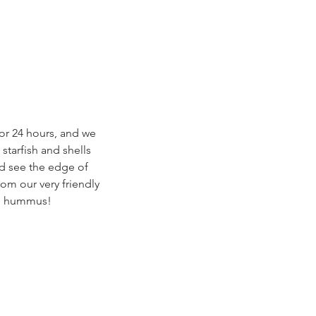
or 24 hours, and we 
starfish and shells 
ld see the edge of 
om our very friendly 
th hummus! 