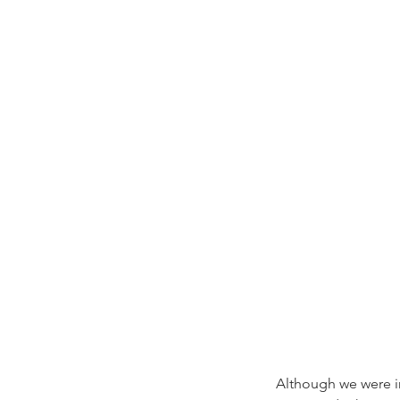
Although we were in