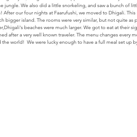
e jungle. We also did a little snorkeling, and saw a bunch of littl
! After our four nights at Faarufushi, we moved to Dhigali. This is
h bigger island. The rooms were very similar, but not quite as pr
,Dhigali's beaches were much larger. We got to eat at their sig
med after a very well known traveler. The menu changes every mo
the world!  We were lucky enough to have a full meal set up by