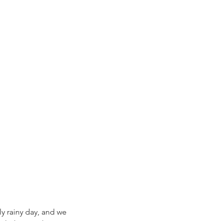
y rainy day, and we 