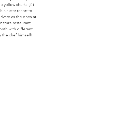
e yellow sharks (2ft 
 a sister resort to 
ivate as the ones at 
nature restaurant, 
nth with different 
 the chef himself! 