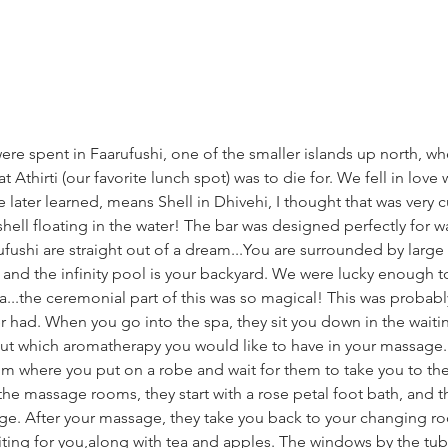
 were spent in Faarufushi, one of the smaller islands up north, w
 Athirti (our favorite lunch spot) was to die for. We fell in love 
e later learned, means Shell in Dhivehi, I thought that was very 
e shell floating in the water! The bar was designed perfectly for w
fushi are straight out of a dream...You are surrounded by large
 and the infinity pool is your backyard. We were lucky enough t
a...the ceremonial part of this was so magical! This was probabl
er had. When you go into the spa, they sit you down in the wait
out which aromatherapy you would like to have in your massage.
m where you put on a robe and wait for them to take you to t
the massage rooms, they start with a rose petal foot bath, and th
ge. After your massage, they take you back to your changing ro
iting for you,along with tea and apples. The windows by the tu