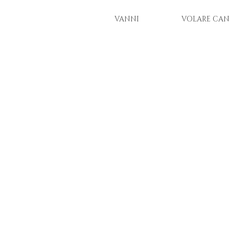
VANNI
VOLARE CAN