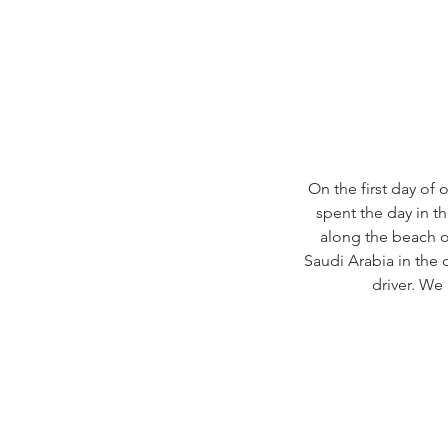
On the first day of
spent the day in th
along the beach of
Saudi Arabia in the 
driver. We