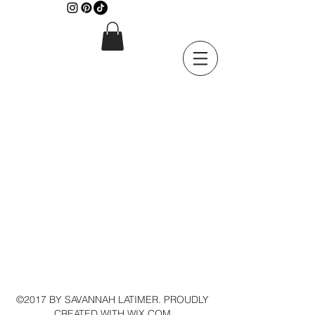
©2017 BY SAVANNAH LATIMER. PROUDLY
CREATED WITH WIX.COM