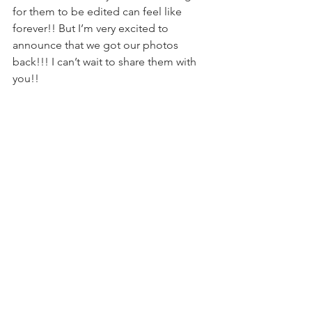
for them to be edited can feel like 
forever!! But I’m very excited to 
announce that we got our photos 
back!!! I can’t wait to share them with 
you!!