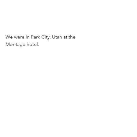
We were in Park City, Utah at the 
Montage hotel.