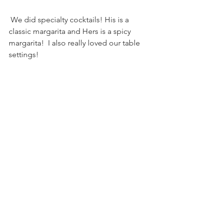
 We did specialty cocktails! His is a 
classic margarita and Hers is a spicy 
margarita!  I also really loved our table 
settings!