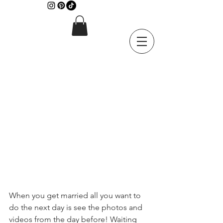
When you get married all you want to 
do the next day is see the photos and 
videos from the day before! Waiting 