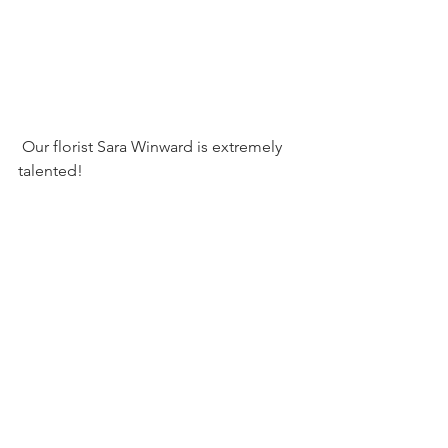
 Our florist Sara Winward is extremely 
talented! 