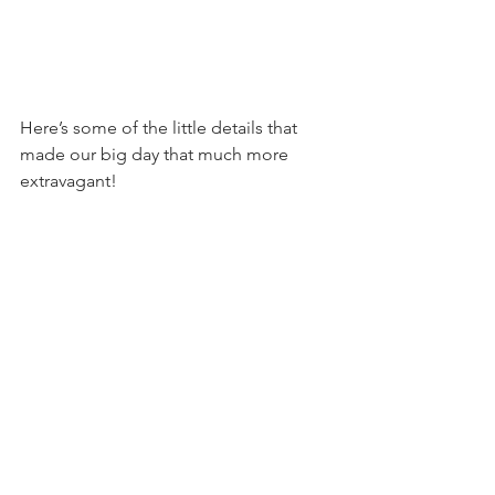
Here’s some of the little details that 
made our big day that much more 
extravagant!