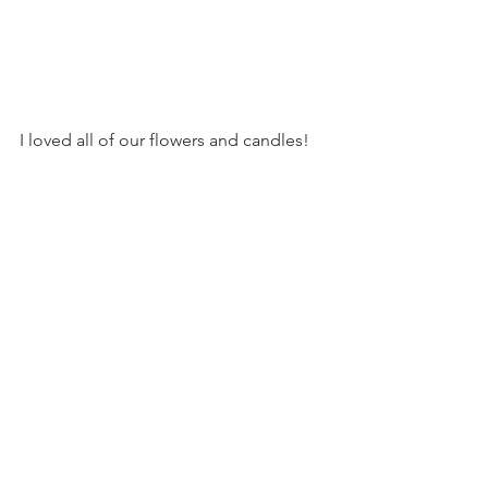
I loved all of our flowers and candles!