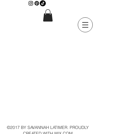
©2017 BY SAVANNAH LATIMER. PROUDLY
CREATED WITH WIX.COM