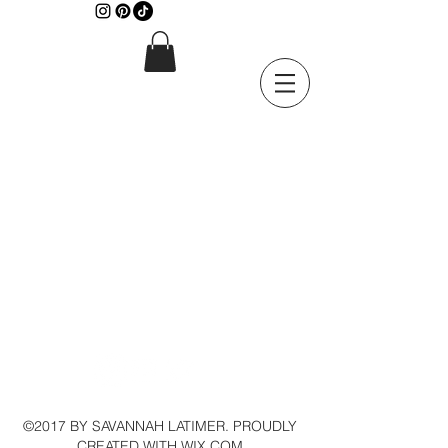
©2017 BY SAVANNAH LATIMER. PROUDLY
CREATED WITH WIX.COM