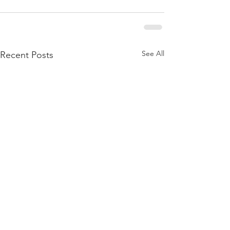
See All
Recent Posts