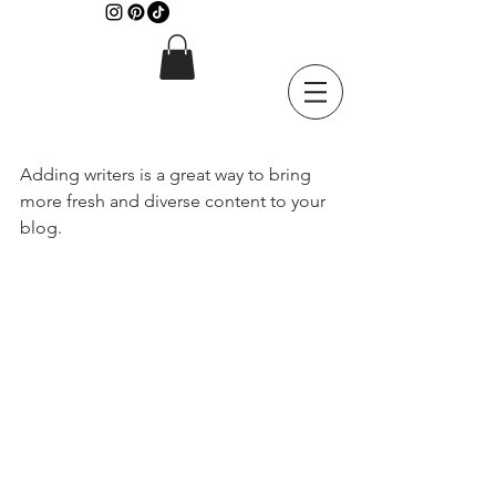
Adding writers is a great way to bring 
more fresh and diverse content to your 
blog.   