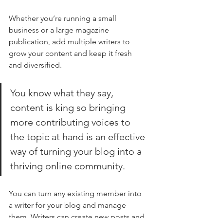
Whether you’re running a small 
business or a large magazine 
publication, add multiple writers to 
grow your content and keep it fresh 
and diversified. 
You know what they say, 
content is king so bringing 
more contributing voices to 
the topic at hand is an effective 
way of turning your blog into a 
thriving online community.
You can turn any existing member into 
a writer for your blog and manage 
them. Writers can create new posts and 