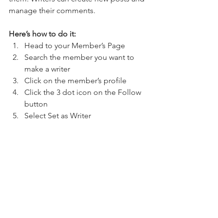
manage their comments.  
Here’s how to do it:
Head to your Member’s Page
Search the member you want to 
make a writer 
Click on the member’s profile 
Click the 3 dot icon on the Follow 
button
Select Set as Writer