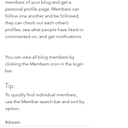
members of your blog and get a 
personal profile page. Members can 
follow one another and be followed, 
they can check out each other’s 
profiles, see what people have liked or 
commented on, and get notifications. 
You can view all blog members by 
clicking the Members icon in the login 
bar. 
Tip: 
To quickly find individual members, 
use the Member search bar and sort by 
option.
#dream