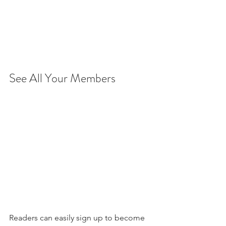
See All Your Members 
Readers can easily sign up to become 