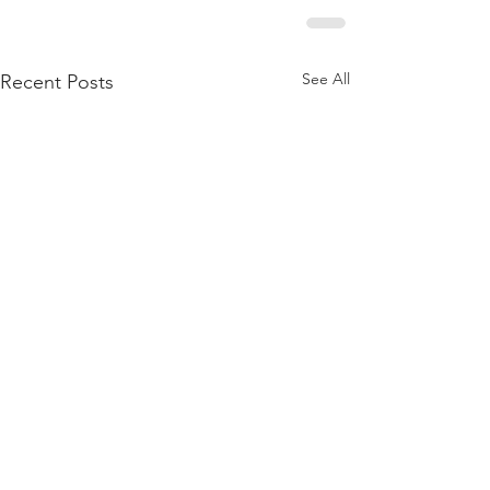
See All
Recent Posts