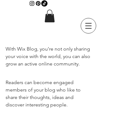
With Wix Blog, you’re not only sharing 
your voice with the world, you can also 
grow an active online community.
Readers can become engaged 
members of your blog who like to 
share their thoughts, ideas and 
discover interesting people. 