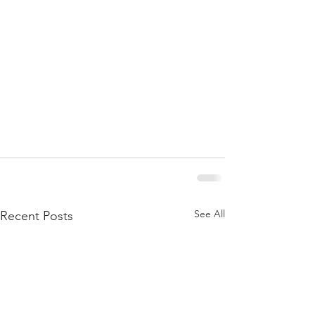
See All
Recent Posts