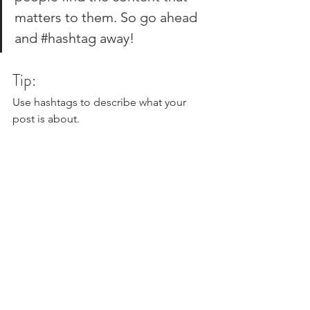
matters to them. So go ahead 
and 
#hashtag
 away!
Tip:
Use hashtags to describe what your 
post is about.