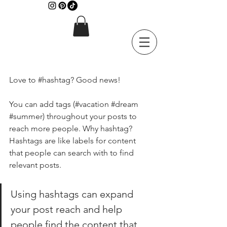
Love to 
#hashtag
? Good news!
You can add tags (#vacation 
#dream
#summer
) throughout your posts to 
reach more people. Why hashtag? 
Hashtags are like labels for content 
that people can search with to find 
relevant posts. 
Using hashtags can expand 
your post reach and help 
people find the content that 