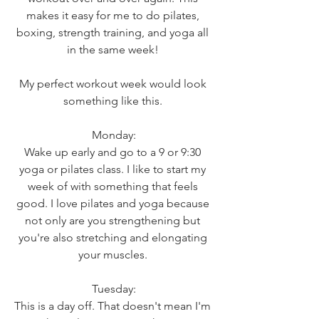
makes it easy for me to do pilates, 
boxing, strength training, and yoga all 
in the same week! 
My perfect workout week would look 
something like this. 
Monday:
Wake up early and go to a 9 or 9:30 
yoga or pilates class. I like to start my 
week of with something that feels 
good. I love pilates and yoga because 
not only are you strengthening but 
you're also stretching and elongating 
your muscles. 
Tuesday:
This is a day off. That doesn't mean I'm 