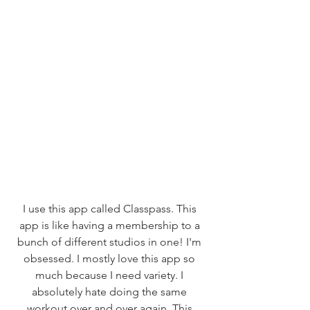
I use this app called Classpass. This 
app is like having a membership to a 
bunch of different studios in one! I'm 
obsessed. I mostly love this app so 
much because I need variety. I 
absolutely hate doing the same 
workout over and over again. This 