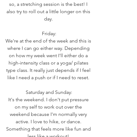
so, a stretching session is the best! I 
also try to roll out a little longer on this 
day. 
Friday:
We're at the end of the week and this is 
where I can go either way. Depending 
on how my week went I'll either do a 
high-intensity class or a yoga/ pilates 
type class. It really just depends if I feel 
like I need a push or if I need to reset. 
Saturday and Sunday:
It's the weekend. I don't put pressure 
on my self to work out over the 
weekend because I'm normally very 
active. I love to hike, or dance. 
Something that feels more like fun and 
less like a workout! 