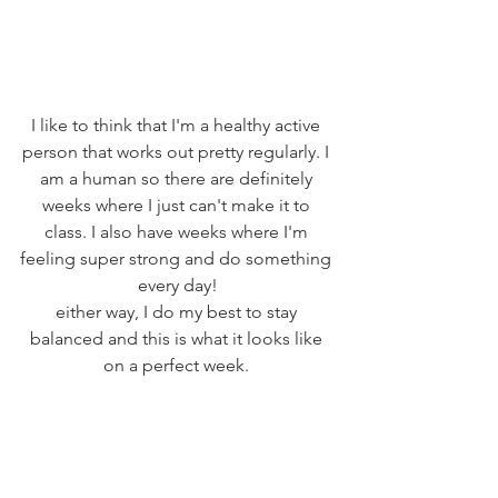
I like to think that I'm a healthy active 
person that works out pretty regularly. I 
am a human so there are definitely 
weeks where I just can't make it to 
class. I also have weeks where I'm 
feeling super strong and do something 
every day!
either way, I do my best to stay 
balanced and this is what it looks like 
on a perfect week. 