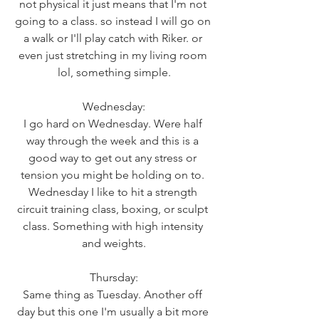
not physical it just means that I'm not 
going to a class. so instead I will go on 
a walk or I'll play catch with Riker. or 
even just stretching in my living room 
lol, something simple.
Wednesday:
I go hard on Wednesday. Were half 
way through the week and this is a 
good way to get out any stress or 
tension you might be holding on to. 
Wednesday I like to hit a strength 
circuit training class, boxing, or sculpt 
class. Something with high intensity 
and weights.
Thursday:
Same thing as Tuesday. Another off 
day but this one I'm usually a bit more 