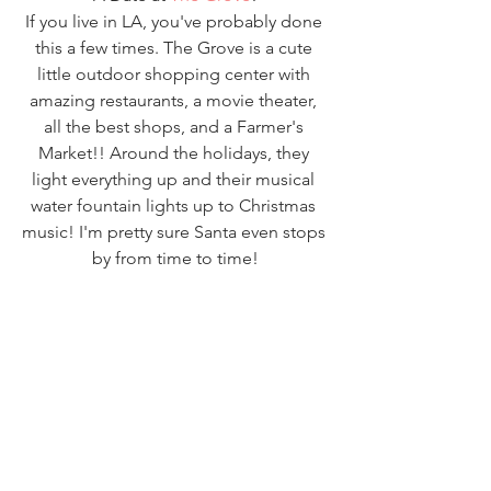
If you live in LA, you've probably done 
this a few times. The Grove is a cute 
little outdoor shopping center with 
amazing restaurants, a movie theater, 
all the best shops, and a Farmer's 
Market!! Around the holidays, they 
light everything up and their musical 
water fountain lights up to Christmas 
music! I'm pretty sure Santa even stops 
by from time to time!