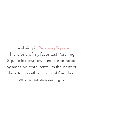
Ice skaing in 
Pershing Square
This is one of my favorites! Pershing 
Square is downtown and surrounded 
by amazing restaurants. Its the perfect 
place to go with a group of friends or 
on a romantic date night!