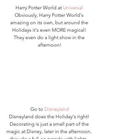
Harry Potter World at 
Universal
Obviously, Harry Potter World's 
amazing on its own, but around the 
Holidays it's even MORE magical! 
They even do a light show in the 
afternoon!
Go to 
Disneyland
Disneyland does the Holiday's right! 
Decorating is just a small part of the 
magic at Disney, later in the afternoon, 
they do a full-on parade with lights, 