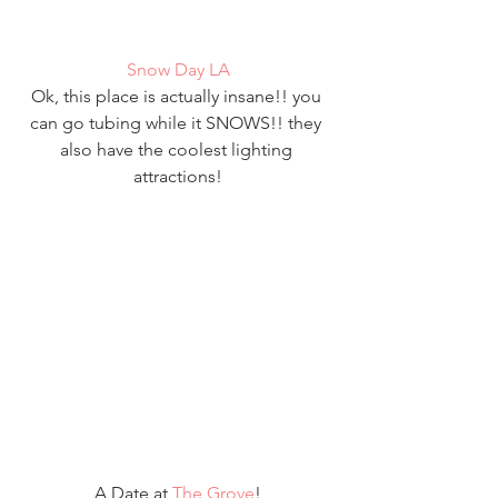
Snow Day LA
Ok, this place is actually insane!! you 
can go tubing while it SNOWS!! they 
also have the coolest lighting 
attractions!
A Date at 
The Grove
!