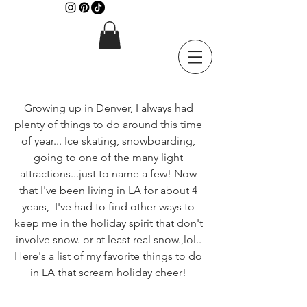
Growing up in Denver, I always had 
plenty of things to do around this time 
of year... Ice skating, snowboarding, 
going to one of the many light 
attractions...just to name a few! Now 
that I've been living in LA for about 4 
years,  I've had to find other ways to 
keep me in the holiday spirit that don't 
involve snow. or at least real snow.,lol.. 
Here's a list of my favorite things to do 
in LA that scream holiday cheer! 