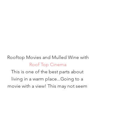
 Rooftop Movies and Mulled Wine with 
Roof Top Cinema
This is one of the best parts about 
living in a warm place...Going to a 
movie with a view! This may not seem 
like the best way to get in the mood for 
the holidays but, I promise you it does 
the trick with the mulled wine and hot 
chocolate, this is a really fun date 
night! I would definitely make sure it's 
on one of the warmer nights if you 