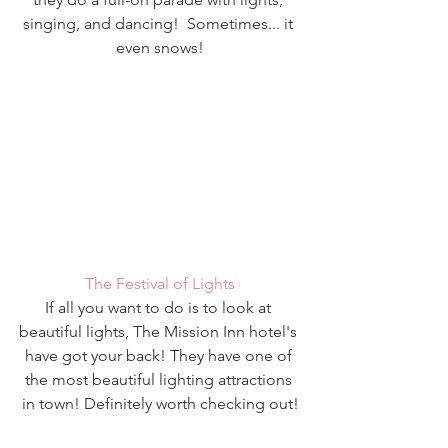
singing, and dancing!  Sometimes... it 
even snows!
The Festival of Lights
If all you want to do is to look at 
beautiful lights, The Mission Inn hotel's 
have got your back! They have one of 
the most beautiful lighting attractions 
in town! Definitely worth checking out!