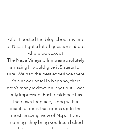
After I posted the blog about my trip 
to Napa, I got a lot of questions about 
where we stayed! 
The Napa Vineyard Inn was absolutely 
amazing! I would give it 5 starts for 
sure. We had the best experince there.
It's a newer hotel in Napa so, there 
aren't many reviews on it yet but, I was 
truly impressed. Each residence has 
their own fireplace, along with a 
beautiful deck that opens up to the 
most amazing view of Napa. Every 
morning, they bring you fresh baked 