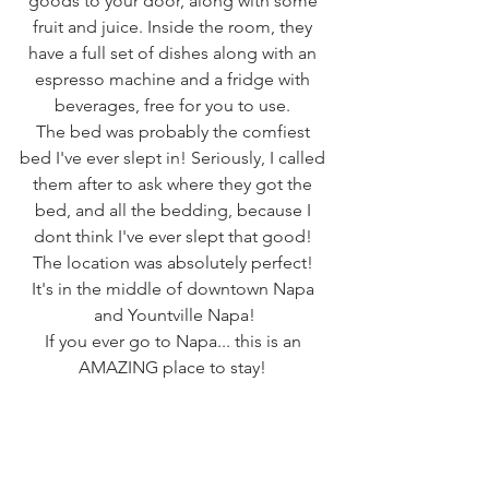
goods to your door, along with some 
fruit and juice. Inside the room, they 
have a full set of dishes along with an 
espresso machine and a fridge with 
beverages, free for you to use. 
The bed was probably the comfiest 
bed I've ever slept in! Seriously, I called 
them after to ask where they got the 
bed, and all the bedding, because I 
dont think I've ever slept that good! 
The location was absolutely perfect! 
It's in the middle of downtown Napa 
and Yountville Napa!
If you ever go to Napa... this is an 
AMAZING place to stay! 