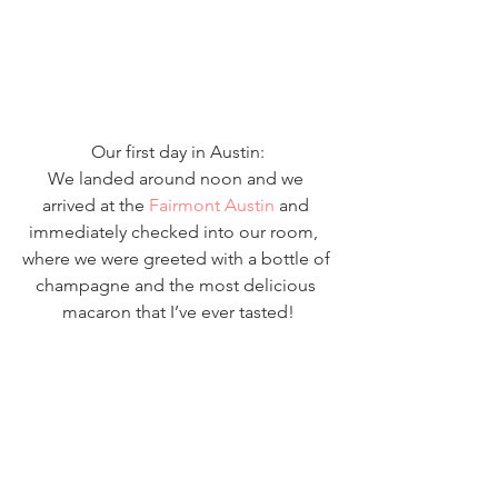
Our first day in Austin:
We landed around noon and we 
arrived at the 
Fairmont Austin
 and 
immediately checked into our room,  
where we were greeted with a bottle of 
champagne and the most delicious 
macaron that I’ve ever tasted!