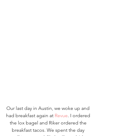
Our last day in Austin, we woke up and 
had breakfast again at 
Revue
. I ordered 
the lox bagel and Riker ordered the 
breakfast tacos. We spent the day 