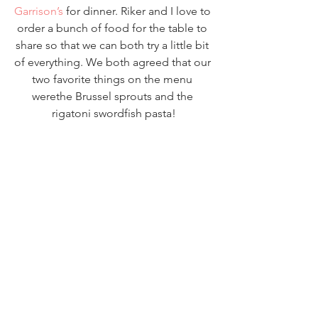
Garrison’s
 for dinner. Riker and I love to 
order a bunch of food for the table to 
share so that we can both try a little bit 
of everything. We both agreed that our 
two favorite things on the menu 
werethe Brussel sprouts and the 
rigatoni swordfish pasta!