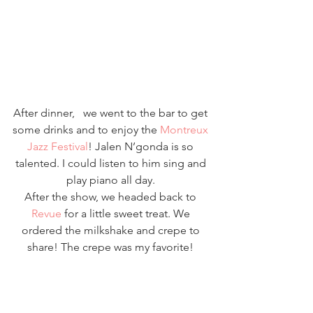
After dinner,   we went to the bar to get 
some drinks and to enjoy the 
Montreux 
Jazz Festival
! Jalen N’gonda is so 
talented. I could listen to him sing and 
play piano all day. 
After the show, we headed back to 
Revue
 for a little sweet treat. We 
ordered the milkshake and crepe to 
share! The crepe was my favorite! 