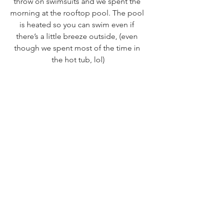
throw on swimsuits and we spent the 
morning at the rooftop pool. The pool 
is heated so you can swim even if 
there’s a little breeze outside, (even 
though we spent most of the time in 
the hot tub, lol)