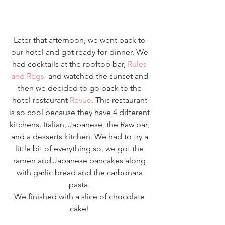
Later that afternoon, we went back to 
our hotel and got ready for dinner. We 
had cocktails at the rooftop bar, 
Rules 
and Regs
  and watched the sunset and 
then we decided to go back to the 
hotel restaurant 
Revue
. This restaurant 
is so cool because they have 4 different 
kitchens. Italian, Japanese, the Raw bar, 
and a desserts kitchen. We had to try a 
little bit of everything so, we got the 
ramen and Japanese pancakes along 
with garlic bread and the carbonara 
pasta. 
We finished with a slice of chocolate 
cake! 