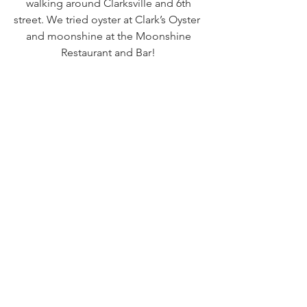
walking around Clarksville and 6th 
street. We tried oyster at Clark’s Oyster  
and moonshine at the Moonshine 
Restaurant and Bar! 