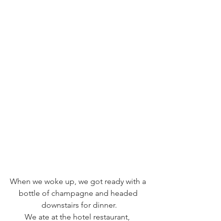
When we woke up, we got ready with a 
bottle of champagne and headed 
downstairs for dinner.
We ate at the hotel restaurant,  