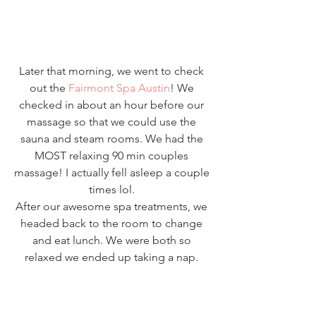
Later that morning, we went to check 
out the 
Fairmont Spa Austin
! We 
checked in about an hour before our 
massage so that we could use the 
sauna and steam rooms. We had the 
MOST relaxing 90 min couples 
massage! I actually fell asleep a couple 
times lol. 
After our awesome spa treatments, we 
headed back to the room to change 
and eat lunch. We were both so 
relaxed we ended up taking a nap. 