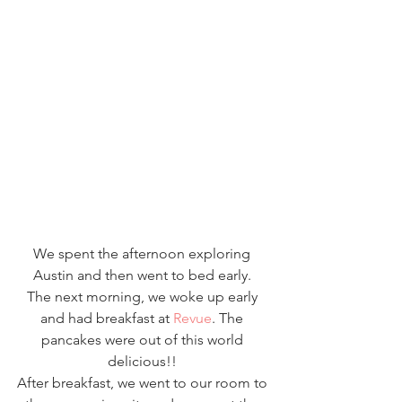
We spent the afternoon exploring 
Austin and then went to bed early. 
The next morning, we woke up early 
and had breakfast at 
Revue
. The 
pancakes were out of this world 
delicious!! 
After breakfast, we went to our room to 