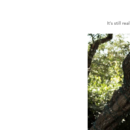
It's still 