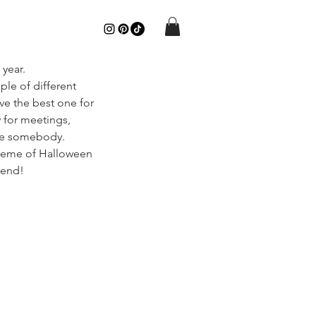
year.
uple of different 
ve the best one for 
 for meetings, 
are somebody. 
 theme of Halloween 
kend!