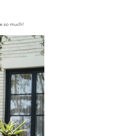
ove so much!