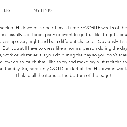
DLES
MY LINKS
week of Halloween is one of my all time FAVORITE weeks of the 
re's usually a different party or event to go to. I like to get a co
ress up every night and be a different character. Obviously, I sa
 But, you still have to dress like a normal person during the day
 work or whatever it is you do during the day so you don't sc
Halloween so much that I like to try and make my outfits fit the
ng the day. So, here's my OOTD to start off the Halloween wee
I linked all the items at the bottom of the page!