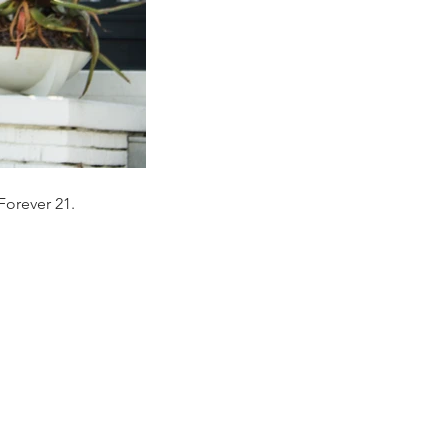
Forever 21.