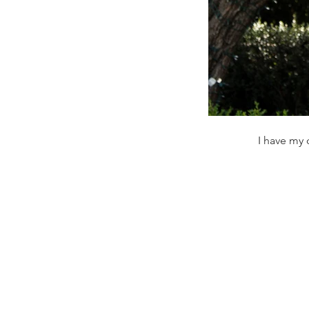
I have my 