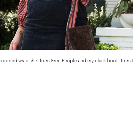
cropped wrap shirt from Free People and my black boots from 