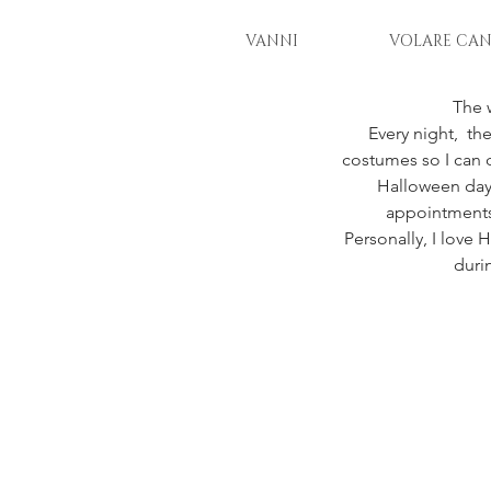
VANNI
VOLARE CAN
The 
Every night,  the
costumes so I can d
Halloween day.
appointments,
Personally, I love 
duri