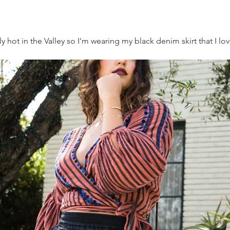
really hot in the Valley so I'm wearing my black denim skirt that I l