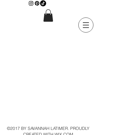
©2017 BY SAVANNAH LATIMER. PROUDLY
CREATED WITH WIX.COM