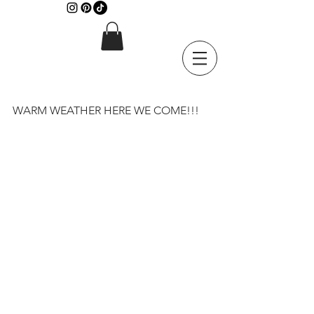
WARM WEATHER HERE WE COME!!!