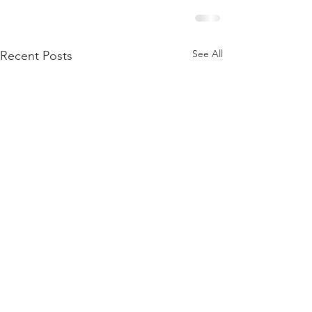
See All
Recent Posts