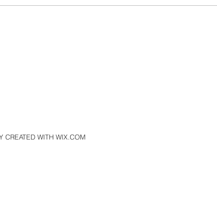
ays
Where You Spend Your Money
Matters
Y CREATED WITH WIX.COM