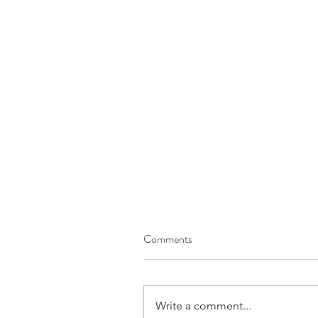
Comments
Write a comment...