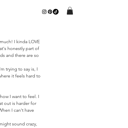
o much! I kinda LOVE 
t's honestly part of 
ds and there are so 
 trying to say is, I 
ere it feels hard to 
ow I want to feel. I 
t out is harder for 
When I can't have 
 might sound crazy, 