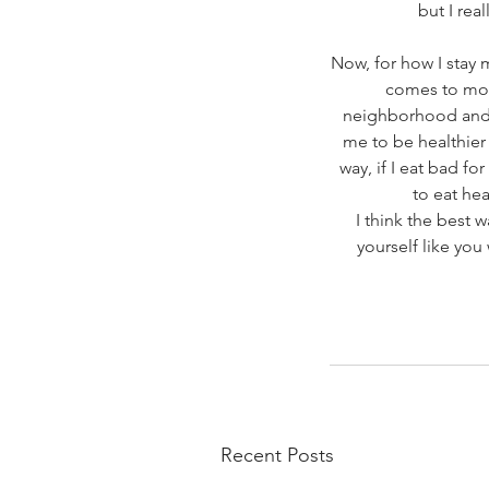
but I rea
Now, for how I stay 
comes to movi
neighborhood and ge
me to be healthier a
way, if I eat bad for
to eat hea
I think the best w
yourself like yo
Recent Posts