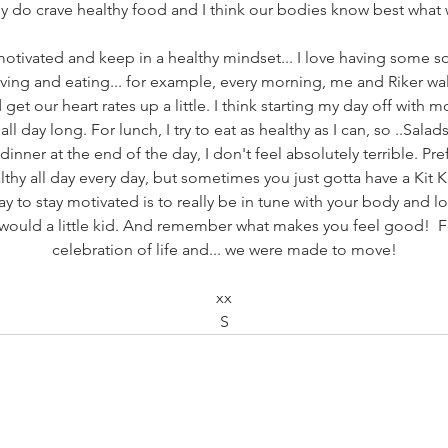
lly do crave healthy food and I think our bodies know best what
motivated and keep in a healthy mindset... I love having some sor
ng and eating... for example, every morning, me and Riker wa
t our heart rates up a little. I think starting my day off with
ll day long. For lunch, I try to eat as healthy as I can, so ..Sala
 dinner at the end of the day, I don't feel absolutely terrible. Pre
lthy all day every day, but sometimes you just gotta have a Kit K
ay to stay motivated is to really be in tune with your body and lo
u would a little kid. And remember what makes you feel good!  
celebration of life and... we were made to move!
xx
S