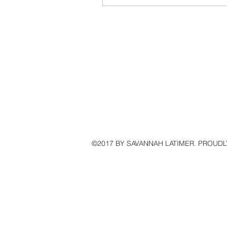
Shopping Guide For The Holid
©2017 BY SAVANNAH LATIMER. PROUDL