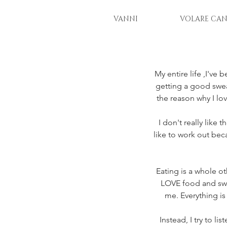
VANNI
VOLARE CAN
My entire life ,I've
getting a good sweat
the reason why I lo
I don't really like 
like to work out bec
Eating is a whole ot
LOVE food and sweet
me. Everything is
Instead, I try to l