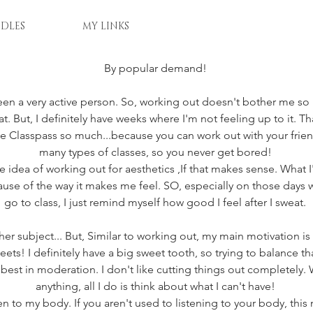
DLES
MY LINKS
By popular demand! 
 been a very active person. So, working out doesn't bother me s
. But, I definitely have weeks where I'm not feeling up to it. Tha
ve Classpass so much...because you can work out with your frien
many types of classes, so you never get bored! 
the idea of working out for aesthetics ,If that makes sense. What I'm
ause of the way it makes me feel. SO, especially on those days wh
go to class, I just remind myself how good I feel after I sweat. 
her subject... But, Similar to working out, my main motivation is h
s! I definitely have a big sweet tooth, so trying to balance tha
 best in moderation. I don't like cutting things out completely. 
anything, all I do is think about what I can't have! 
isten to my body. If you aren't used to listening to your body, this