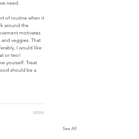
 we need. 
t of routine when it 
lk around the 
 movement motivates 
ds and veggies. That 
ferably, I would like 
at or two! 
ve yourself. Treat 
Food should be a 
See All