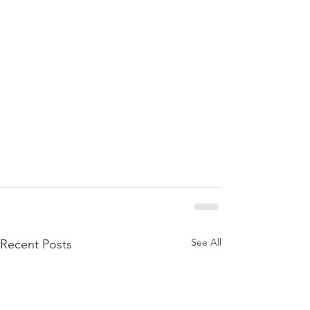
See All
Recent Posts