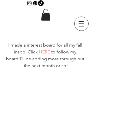
I made a interest board for all my fall 
inspo. Click 
HERE
 to follow my 
board!I'll be adding more through out 
the next month or so!