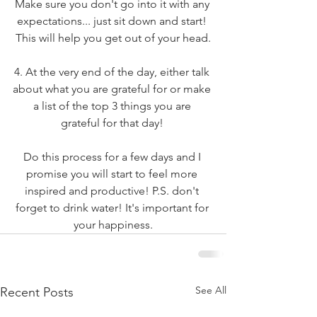
Make sure you don't go into it with any 
expectations... just sit down and start! 
This will help you get out of your head.
4. At the very end of the day, either talk 
about what you are grateful for or make 
a list of the top 3 things you are 
grateful for that day! 
Do this process for a few days and I 
promise you will start to feel more 
inspired and productive! P.S. don't 
forget to drink water! It's important for 
your happiness.
See All
Recent Posts