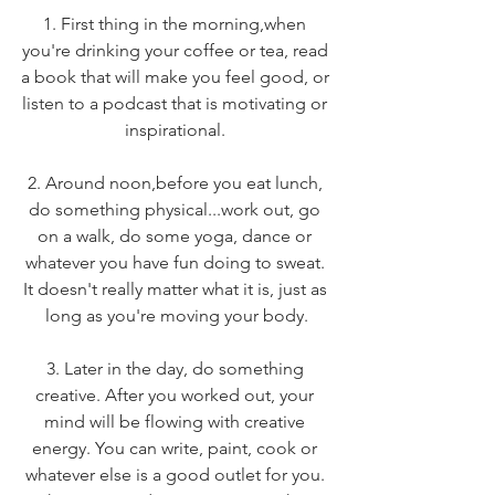
1. First thing in the morning,when 
you're drinking your coffee or tea, read 
a book that will make you feel good, or 
listen to a podcast that is motivating or 
inspirational. 
2. Around noon,before you eat lunch, 
do something physical...work out, go 
on a walk, do some yoga, dance or 
whatever you have fun doing to sweat. 
It doesn't really matter what it is, just as 
long as you're moving your body.
3. Later in the day, do something 
creative. After you worked out, your 
mind will be flowing with creative 
energy. You can write, paint, cook or 
whatever else is a good outlet for you. 