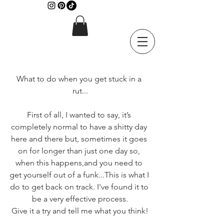
What to do when you get stuck in a 
rut...
First of all, I wanted to say, it’s 
completely normal to have a shitty day 
here and there but, sometimes it goes 
on for longer than just one day so, 
when this happens,and you need to 
get yourself out of a funk...This is what I 
do to get back on track. I've found it to 
be a very effective process.
Give it a try and tell me what you think!