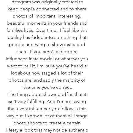
Instagram was originally created to 
keep people connected and to share 
photos of important, interesting, 
beautiful moments in your friends and 
families lives. Over time,  I feel like this 
quality has faded into something that 
people are trying to show instead of 
share. If you aren't a blogger, 
Influencer, Insta model or whatever you 
want to call it, I'm  sure you've heard a 
lot about how staged a lot of their 
photos are, and sadly the majority of 
the time you're correct.
The thing about showing off, is that it 
isn't very fulfilling. And I'm not saying 
that every influencer you follow is this 
way but, I know a lot of them will stage 
photo shoots to create a certain 
lifestyle look that may not be authentic 