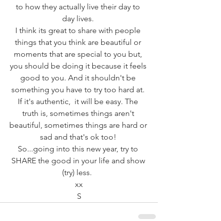
to how they actually live their day to 
day lives. 
I think its great to share with people 
things that you think are beautiful or 
moments that are special to you but, 
you should be doing it because it feels 
good to you. And it shouldn't be 
something you have to try too hard at. 
If it's authentic,  it will be easy. The 
truth is, sometimes things aren't 
beautiful, sometimes things are hard or 
sad and that's ok too! 
So...going into this new year, try to 
SHARE the good in your life and show 
(try) less.  
xx
S