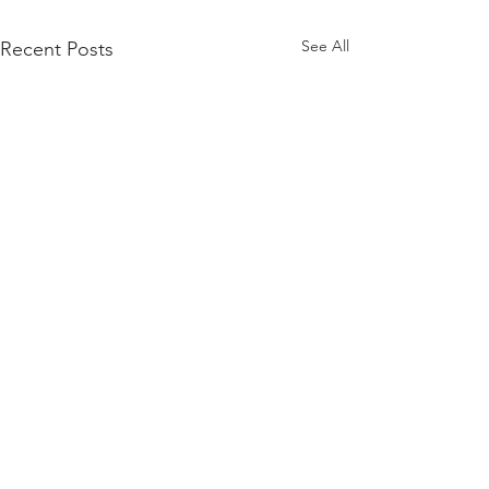
See All
Recent Posts