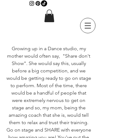
Growing up in a Dance studio, my 
mother would often say,  "Share don't 
Show". She would say this, usually 
before a big competition, and we 
would be getting ready to go on stage 
to perform. Most of the time, there 
would be a handful of people that 
were extremely nervous to get on 
stage and so, my mom, being the 
amazing coach that she is, would tell 
them to relax and trust their training. 
Go on stage and SHARE with everyone 
how amazing you are! You've put the 