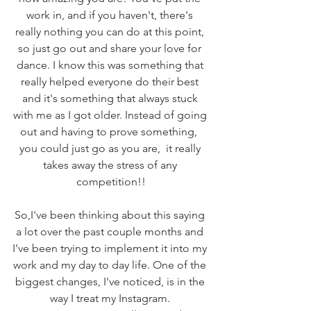
work in, and if you haven't, there's 
really nothing you can do at this point, 
so just go out and share your love for 
dance. I know this was something that 
really helped everyone do their best 
and it's something that always stuck 
with me as I got older. Instead of going 
out and having to prove something,  
you could just go as you are,  it really 
takes away the stress of any 
competition!!
So,I've been thinking about this saying 
a lot over the past couple months and 
I've been trying to implement it into my 
work and my day to day life. One of the 
biggest changes, I've noticed, is in the 
way I treat my Instagram. 