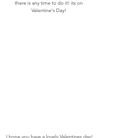
there is any time to do it! its on 
Valentine's Day! 
I hope you have a lovely Valentines day!