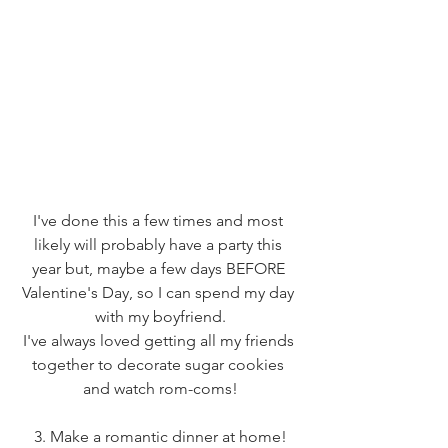
I've done this a few times and most 
likely will probably have a party this 
year but, maybe a few days BEFORE 
Valentine's Day, so I can spend my day 
with my boyfriend.
I've always loved getting all my friends 
together to decorate sugar cookies 
and watch rom-coms!
3. Make a romantic dinner at home!