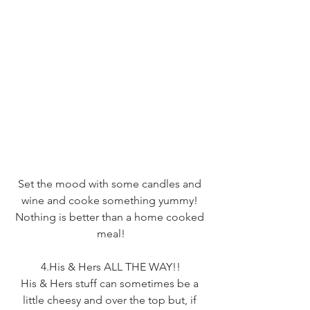
Set the mood with some candles and 
wine and cooke something yummy! 
Nothing is better than a home cooked 
meal!
4.His & Hers ALL THE WAY!!
His & Hers stuff can sometimes be a 
little cheesy and over the top but, if 