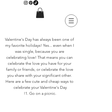
Valentine's Day has always been one of 
my favorite holidays! Yes... even when I 
was single, because you are 
celebrating love! That means you can 
celebrate the love you have for your 
family or friends, or celebrate the love 
you share with your significant other. 
Here are a few cute and cheap ways to 
celebrate your Valentine's Day
!1. Go on a picnic.