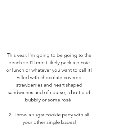
This year, I'm going to be going to the 
beach so I'll most likely pack a picnic 
or lunch or whatever you want to call it! 
Filled with chocolate covered 
strawberries and heart shaped 
sandwiches and of course, a bottle of 
bubbly or some rosé! 
2. Throw a sugar cookie party with all 
your other single babes!