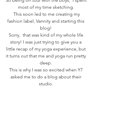
So being on tour with the boys,  I spent 
most of my time sketching. 
 This soon led to me creating my 
fashion label, Vannity and starting this 
blog! 
Sorry,  that was kind of my whole life 
story! I was just trying to give you a 
little recap of my yoga experience, but 
it turns out that me and yoga run pretty 
deep. 
This is why I was so excited when Y7 
asked me to do a blog about their 
studio. 