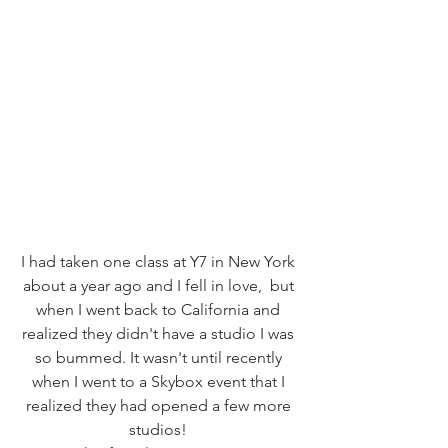
I had taken one class at Y7 in New York 
about a year ago and I fell in love,  but 
when I went back to California and 
realized they didn't have a studio I was 
so bummed. It wasn't until recently 
when I went to a Skybox event that I 
realized they had opened a few more 
studios! 