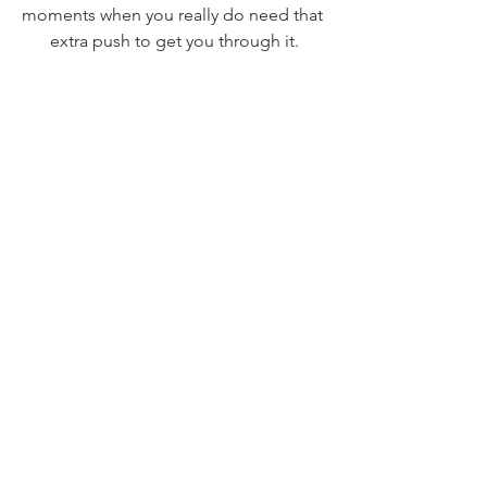
moments when you really do need that 
extra push to get you through it.