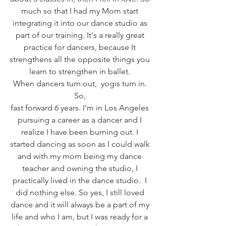
much so that I had my Mom start 
integrating it into our dance studio as 
part of our training. It's a really great 
practice for dancers, because It 
strengthens all the opposite things you 
learn to strengthen in ballet. 
When dancers turn out,  yogis turn in. 
So, 
fast forward 6 years. I'm in Los Angeles 
pursuing a career as a dancer and I 
realize I have been burning out. I 
started dancing as soon as I could walk 
and with my mom being my dance 
teacher and owning the studio, I 
practically lived in the dance studio.  I 
did nothing else. So yes, I still loved 
dance and it will always be a part of my 
life and who I am, but I was ready for a 