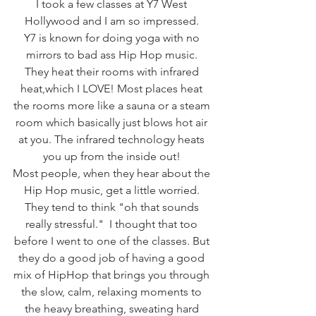
I took a few classes at Y7 West 
Hollywood and I am so impressed. 
Y7 is known for doing yoga with no 
mirrors to bad ass Hip Hop music. 
They heat their rooms with infrared 
heat,which I LOVE! Most places heat 
the rooms more like a sauna or a steam 
room which basically just blows hot air 
at you. The infrared technology heats 
you up from the inside out! 
Most people, when they hear about the 
Hip Hop music, get a little worried. 
They tend to think "oh that sounds 
really stressful."  I thought that too 
before I went to one of the classes. But 
they do a good job of having a good 
mix of HipHop that brings you through 
the slow, calm, relaxing moments to 
the heavy breathing, sweating hard 