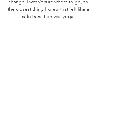
change. I wasn't sure where to go, so 
the closest thing I knew that felt like a 
safe transition was yoga. 