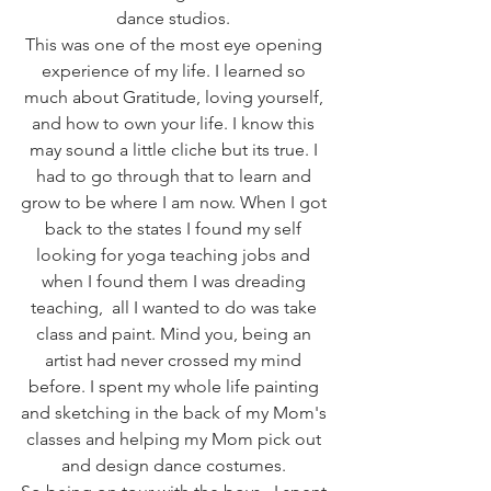
dance studios. 
This was one of the most eye opening 
experience of my life. I learned so 
much about Gratitude, loving yourself, 
and how to own your life. I know this 
may sound a little cliche but its true. I 
had to go through that to learn and 
grow to be where I am now. When I got 
back to the states I found my self 
looking for yoga teaching jobs and 
when I found them I was dreading 
teaching,  all I wanted to do was take 
class and paint. Mind you, being an 
artist had never crossed my mind 
before. I spent my whole life painting 
and sketching in the back of my Mom's 
classes and helping my Mom pick out 
and design dance costumes. 