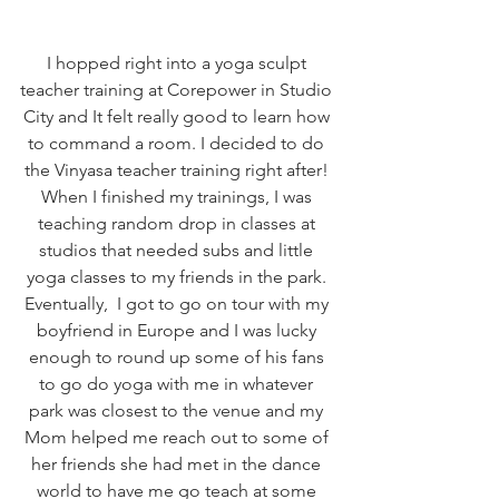
I hopped right into a yoga sculpt 
teacher training at Corepower in Studio 
City and It felt really good to learn how 
to command a room. I decided to do 
the Vinyasa teacher training right after! 
When I finished my trainings, I was 
teaching random drop in classes at 
studios that needed subs and little 
yoga classes to my friends in the park. 
Eventually,  I got to go on tour with my 
boyfriend in Europe and I was lucky 
enough to round up some of his fans 
to go do yoga with me in whatever 
park was closest to the venue and my 
Mom helped me reach out to some of 
her friends she had met in the dance 
world to have me go teach at some 