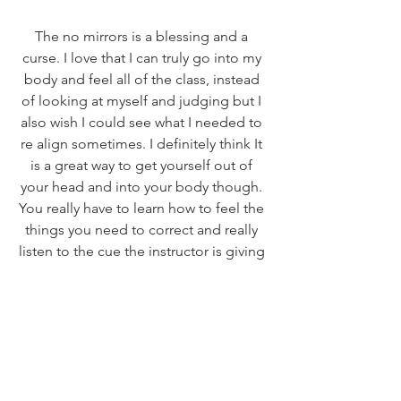
The no mirrors is a blessing and a 
curse. I love that I can truly go into my 
body and feel all of the class, instead 
of looking at myself and judging but I 
also wish I could see what I needed to 
re align sometimes. I definitely think It 
is a great way to get yourself out of 
your head and into your body though. 
You really have to learn how to feel the 
things you need to correct and really 
listen to the cue the instructor is giving 
you! 