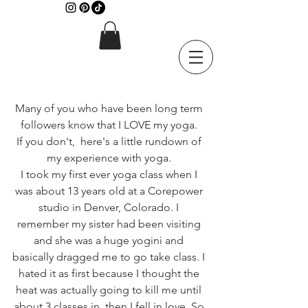
Many of you who have been long term 
followers know that I LOVE my yoga. 
If you don't,  here's a little rundown of 
my experience with yoga. 
I took my first ever yoga class when I 
was about 13 years old at a Corepower 
studio in Denver, Colorado. I 
remember my sister had been visiting 
and she was a huge yogini and 
basically dragged me to go take class. I 
hated it as first because I thought the 
heat was actually going to kill me until 
about 3 classes in, then I fell in love. So 