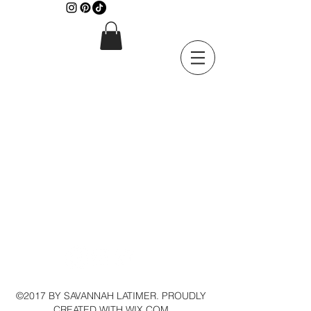
©2017 BY SAVANNAH LATIMER. PROUDLY
CREATED WITH WIX.COM