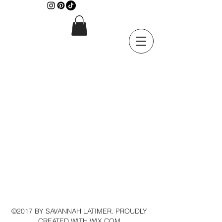
©2017 BY SAVANNAH LATIMER. PROUDLY
CREATED WITH WIX.COM