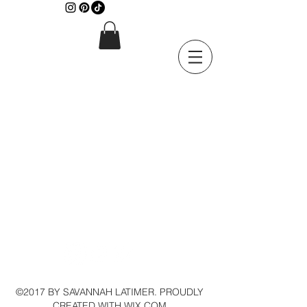
©2017 BY SAVANNAH LATIMER. PROUDLY
CREATED WITH WIX.COM