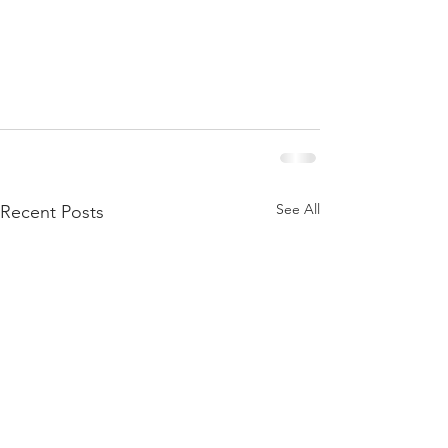
See All
Recent Posts