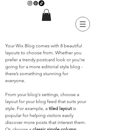
Your Wix Blog comes with 8 beautiful 
layouts to choose from. Whether you 
prefer a trendy postcard look or you’re 
going for a more editorial style blog - 
there’s something stunning for 
everyone.
From your blog's settings, choose a 
layout for your blog feed that suits your 
style. For example, a 
tiled layout 
is 
popular for helping visitors easily 
discover more posts that interest them. 
Or, choose a 
classic single column 