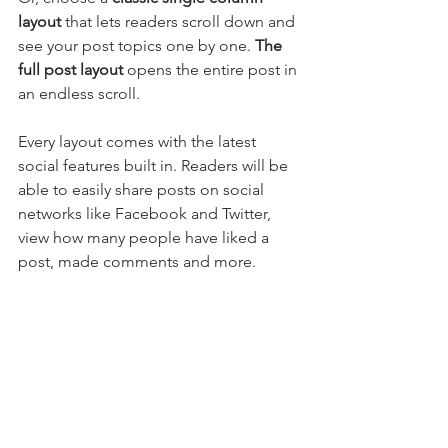
layout 
that lets readers scroll down and 
see your post topics one by one. 
The 
full post layout
 opens the entire post in 
an endless scroll.
Every layout comes with the latest 
social features built in. Readers will be 
able to easily share posts on social 
networks like Facebook and Twitter, 
view how many people have liked a 
post, made comments and more.