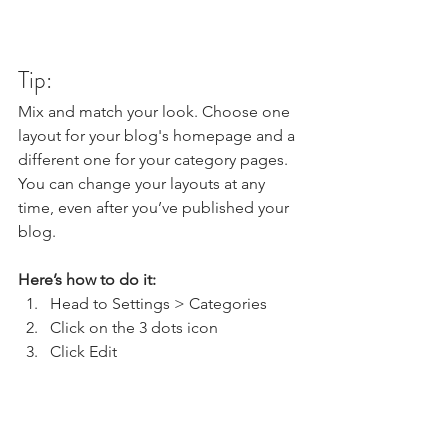
Tip:
Mix and match your look. Choose one 
layout for your blog's homepage and a 
different one for your category pages. 
You can change your layouts at any 
time, even after you’ve published your 
blog.
Here’s how to do it:
Head to Settings > Categories 
Click on the 3 dots icon
Click Edit