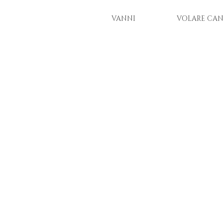
VANNI
VOLARE CAN