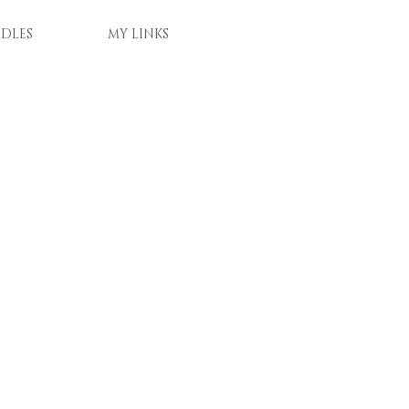
DLES
MY LINKS