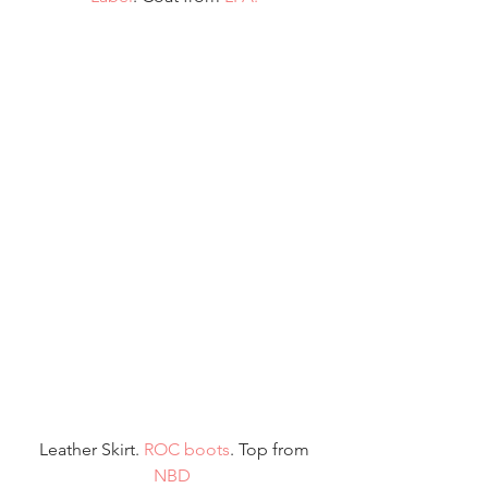
 Leather Skirt. 
ROC boots
. Top from 
NBD 