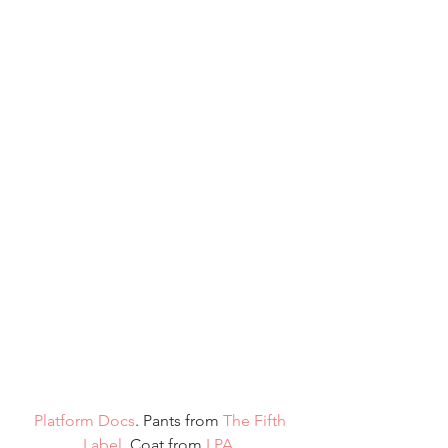
 Platform Docs
. Pants from 
The Fifth 
Label
. Coat from
 LPA.