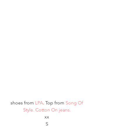
 shoes from
 LPA
. Top from 
Song Of 
Style
.
 Cotton On jeans.
xx
S