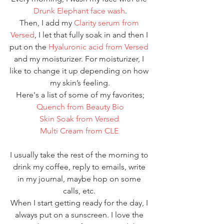
Drunk Elephant face wash
.
Then, I add my 
Clarity serum from 
Versed
, I let that fully soak in and then I 
put on the 
Hyaluronic acid from Versed
and my moisturizer. For moisturizer, I 
like to change it up depending on how 
my skin’s feeling.
Here's a list of some of my favorites;
Quench from Beauty Bio
Skin Soak from Versed 
Multi Cream from CLE 
I usually take the rest of the morning to 
drink my coffee, reply to emails, write 
in my journal, maybe hop on some 
calls, etc. 
When I start getting ready for the day, I 
always put on a sunscreen. I love the 