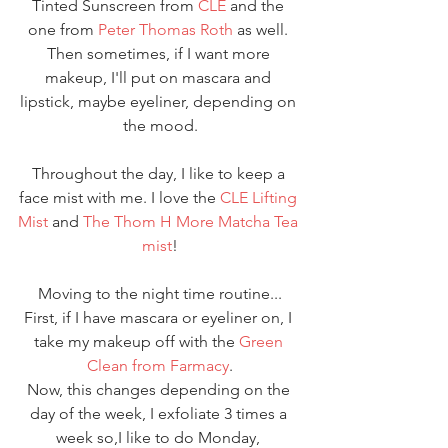
Tinted Sunscreen from 
CLE 
and the 
one from 
Peter Thomas Roth
 as well. 
Then sometimes, if I want more 
makeup, I'll put on mascara and 
lipstick, maybe eyeliner, depending on 
the mood.
Throughout the day, I like to keep a 
face mist with me. I love the
 CLE Lifting 
Mist 
and 
The Thom H More Matcha Tea 
mist
!
Moving to the night time routine...
First, if I have mascara or eyeliner on, I 
take my makeup off with the 
Green 
Clean from Farmacy
.
Now, this changes depending on the 
day of the week, I exfoliate 3 times a 
week so,I like to do Monday, 