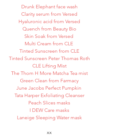
Drunk Elephant face wash
Clarity serum from Versed
Hyaluronic acid from Versed
Quench from Beauty Bio
Skin Soak from Versed 
Multi Cream from CLE 
Tinted Sunscreen from CLE
Tinted Sunscreen Peter Thomas Roth
CLE Lifting Mist
The Thom H More Matcha Tea mist
Green Clean from Farmacy
June Jacobs Perfect Pumpkin 
Tata Harper Exfoliating Cleanser
Peach Slices masks
I DEW Care masks
Laneige Sleeping Water mask
xx