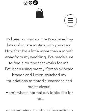
It’s been a minute since I've shared my 
latest skincare routine with you guys. 
Now that I'm a little more than a month 
away from my wedding, I've made sure 
to find a routine that works for me. 
I've been using mostly Korean skincare 
brands and I even switched my 
foundations to tinted sunscreens and 
moisturizers! 
Here’s what a normal day looks like for 
me...
Every morning, I wash my face with the 