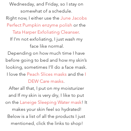
Wednesday, and Friday, so I stay on 
somewhat of a schedule. 
Right now, I either use the 
June Jacobs 
Perfect Pumpkin enzyme polish
 or the 
Tata Harper Exfoliating Cleanser
. 
If I'm not exfoliating, I just wash my 
face like normal.
Depending on how much time I have 
before going to bed and how my skin’s 
looking, sometimes I'll do a face mask. 
I love the 
Peach Slices masks
 and the 
I 
DEW Care masks
. 
After all that, I put on my moisturizer 
and If my skin is very dry, I like to put 
on the 
Laneige Sleeping Water mask
! It 
makes your skin feel so hydrated!
Below is a list of all the products I just 
mentioned, click the links to shop!