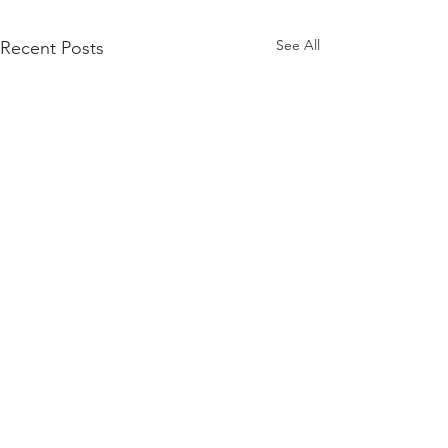
See All
Recent Posts