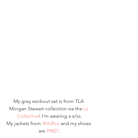
My grey workout set is from TLA 
Morgan Stewart collection via the 
La 
Collective
! I'm wearing a s/xs.
My jackets from 
Wildfox
 and my shoes 
are 
P8821
.