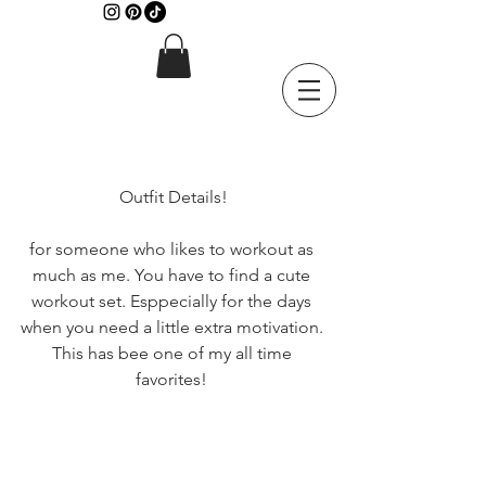
 Outfit Details! 
for someone who likes to workout as 
much as me. You have to find a cute 
workout set. Esppecially for the days 
when you need a little extra motivation. 
This has bee one of my all time 
favorites! 