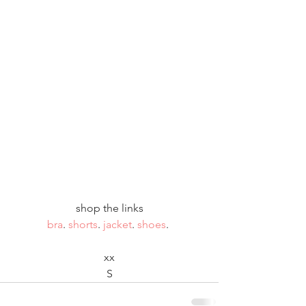
shop the links
bra
. 
shorts
. 
jacket
. 
shoes
. 
xx
S