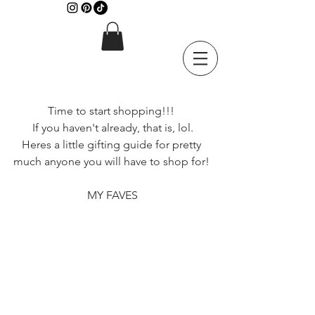
Time to start shopping!!! 
If you haven't already, that is, lol.
Heres a little gifting guide for pretty 
much anyone you will have to shop for! 
MY FAVES