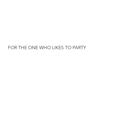
FOR THE ONE WHO LIKES TO PARTY