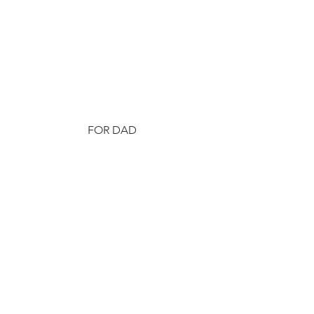
FOR DAD