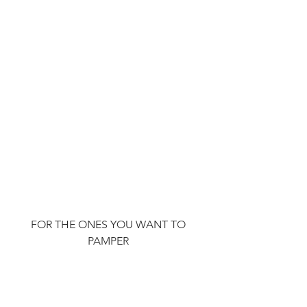
FOR THE ONES YOU WANT TO 
PAMPER 