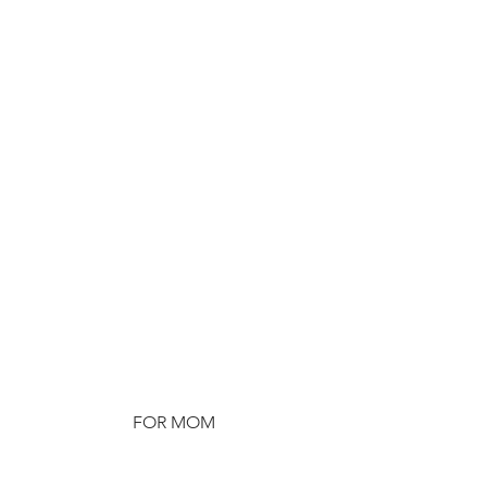
FOR MOM