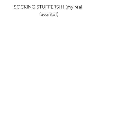
SOCKING STUFFERS!!! (my real 
favorite!)