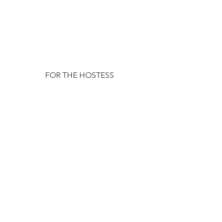
FOR THE HOSTESS