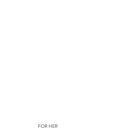
FOR HER 