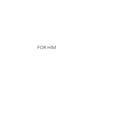
FOR HIM