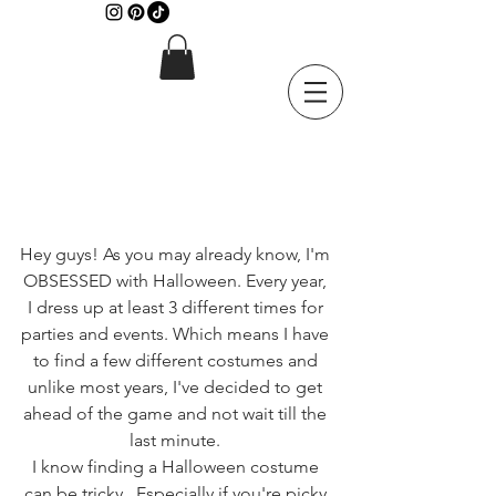
Hey guys! As you may already know, I'm 
OBSESSED with Halloween. Every year, 
I dress up at least 3 different times for 
parties and events. Which means I have 
to find a few different costumes and 
unlike most years, I've decided to get 
ahead of the game and not wait till the 
last minute. 
I know finding a Halloween costume 
can be tricky...Especially if you're picky 