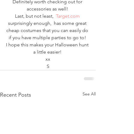
Definitely worth checking out for 
accessories as well! 
Last, but not least,  
Target.com
surprisingly enough,  has some great 
cheap costumes that you can easily do 
if you have multiple parties to go to! 
I hope this makes your Halloween hunt 
a little easier! 
xx
S
See All
Recent Posts