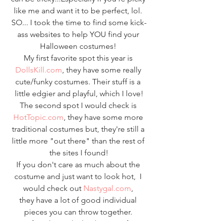
like me and want it to be perfect, lol. 
SO... I took the time to find some kick-
ass websites to help YOU find your 
Halloween costumes! 
My first favorite spot this year is 
DollsKill.com
, they have some really 
cute/funky costumes. Their stuff is a 
little edgier and playful, which I love!
The second spot I would check is 
HotTopic.com
, they have some more 
traditional costumes but, they're still a 
little more "out there" than the rest of 
the sites I found!
If you don't care as much about the 
costume and just want to look hot,  I 
would check out 
Nastygal.com
, 
they have a lot of good individual 
pieces you can throw together. 