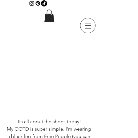
Its all about the shoes today!
My OOTD is super simple. I'm wearing 
a black leo from Free People (you can 