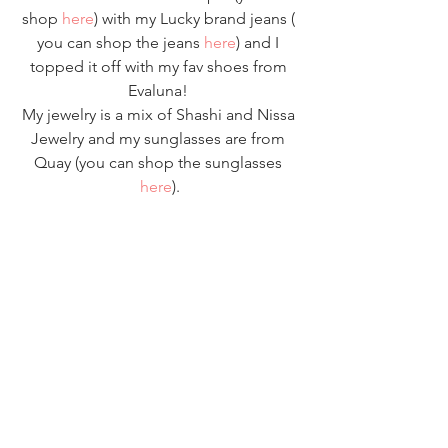
shop 
here
) with my Lucky brand jeans ( 
you can shop the jeans 
here
) and I 
topped it off with my fav shoes from 
Evaluna! 
My jewelry is a mix of Shashi and Nissa 
Jewelry and my sunglasses are from 
Quay (you can shop the sunglasses 
here
).