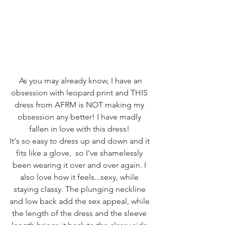
 As you may already know, I have an 
obsession with leopard print and THIS 
dress from AFRM is NOT making my 
obsession any better! I have madly 
fallen in love with this dress! 
It's so easy to dress up and down and it 
fits like a glove,  so I've shamelessly 
been wearing it over and over again. I 
also love how it feels...sexy, while 
staying classy. The plunging neckline 
and low back add the sex appeal, while 
the length of the dress and the sleeve 