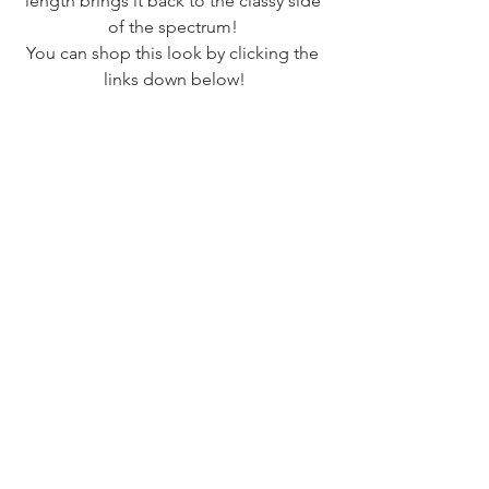
length brings it back to the classy side 
of the spectrum! 
You can shop this look by clicking the 
links down below!