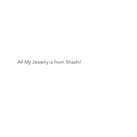
 All My Jewelry is from Shashi!