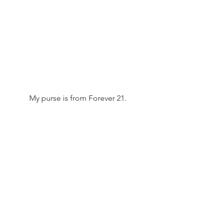
 My purse is from Forever 21. 