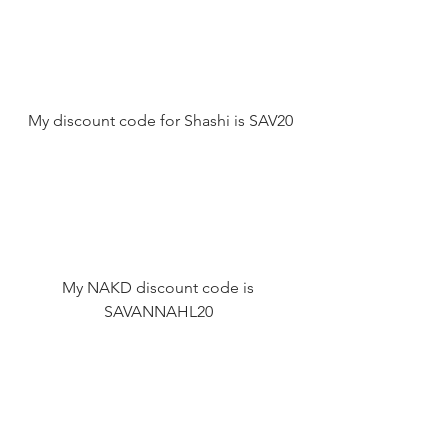
 My discount code for Shashi is SAV20 
My NAKD discount code is 
SAVANNAHL20 