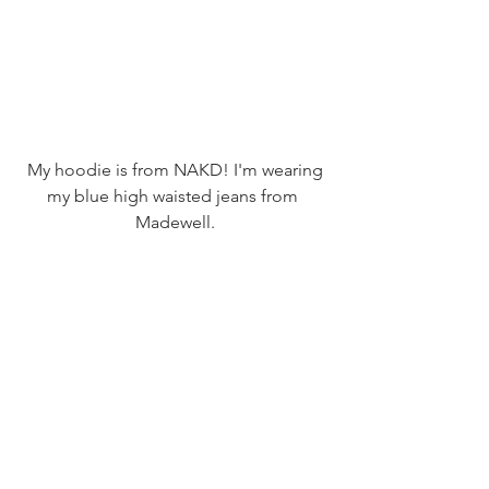
 My hoodie is from NAKD! I'm wearing 
my blue high waisted jeans from 
Madewell.