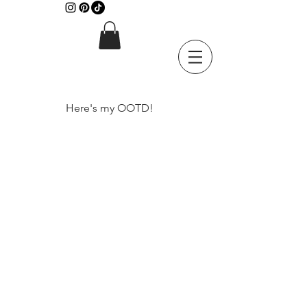
Here's my OOTD!