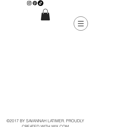
©2017 BY SAVANNAH LATIMER. PROUDLY
CREATED WITH WIX.COM