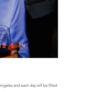
Angeles and each day will be filled