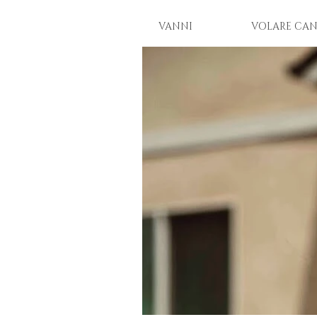
VANNI
VOLARE CAN