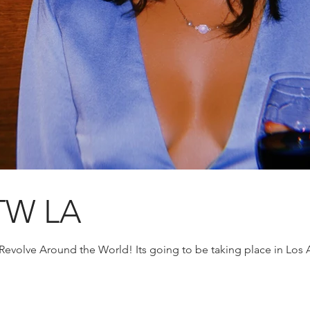
TW LA
 Revolve Around the World! Its going to be taking place in Los 