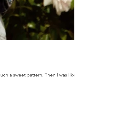
ch a sweet pattern. Then I was like...