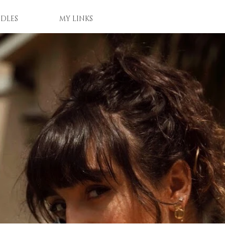
DLES
MY LINKS