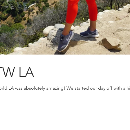
TW LA
rld LA was absolutely amazing! We started our day off with a h