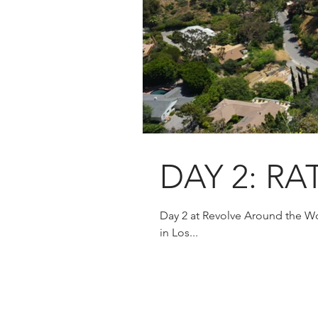
DAY 2: RA
Day 2 at Revolve Around the Wo
in Los...