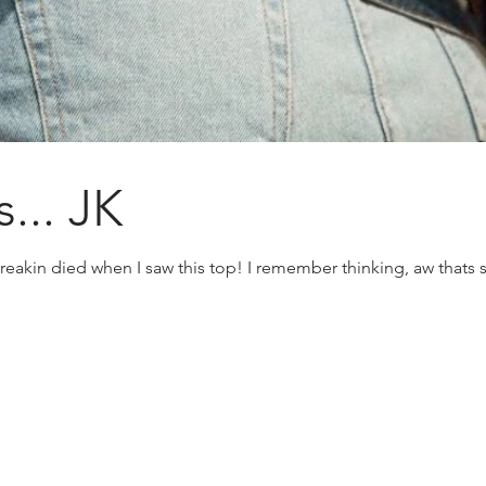
... JK
eakin died when I saw this top! I remember thinking, aw thats su