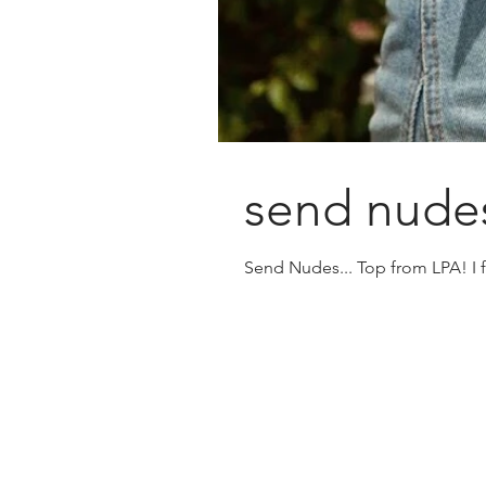
send nudes
Send Nudes... Top from LPA! I fr