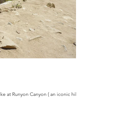
ike at Runyon Canyon ( an iconic hike