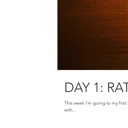
DAY 1: RA
This week I'm going to my first
with...