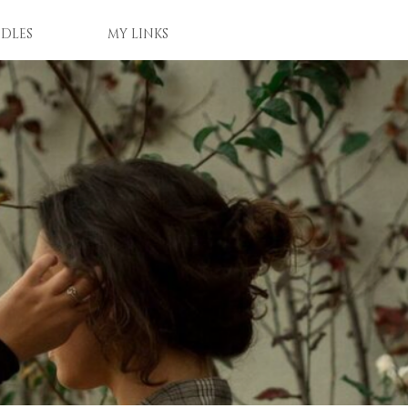
DLES
MY LINKS