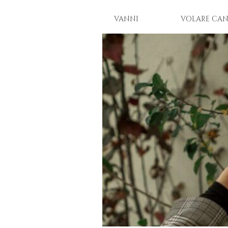
VANNI
VOLARE CAN