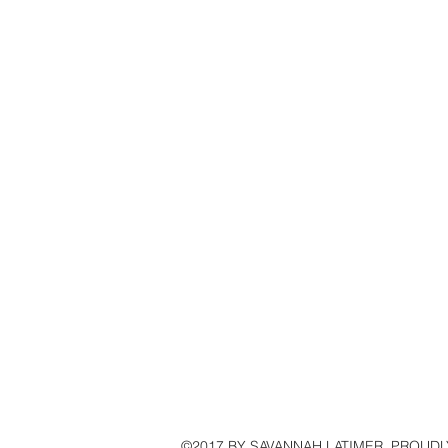
©2017 BY SAVANNAH LATIMER. PROUDL