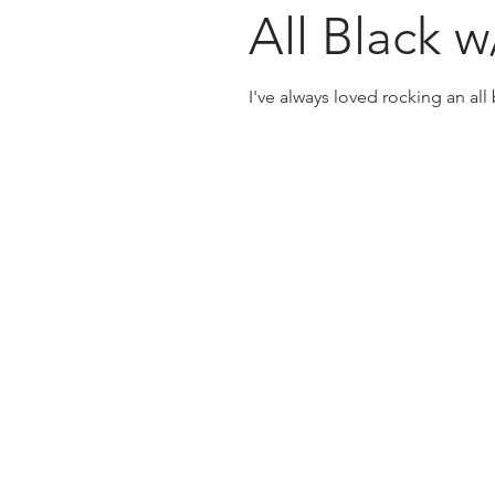
All Black 
I've always loved rocking an all b