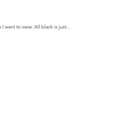
I want to wear. All black is just...