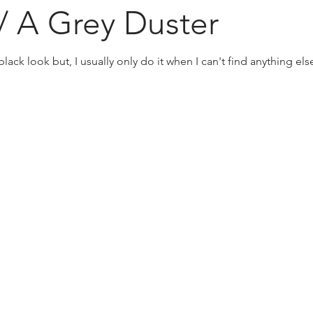
w/ A Grey Duster
lack look but, I usually only do it when I can't find anything else 