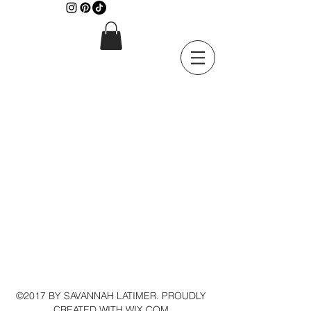
©2017 BY SAVANNAH LATIMER. PROUDLY
CREATED WITH WIX.COM