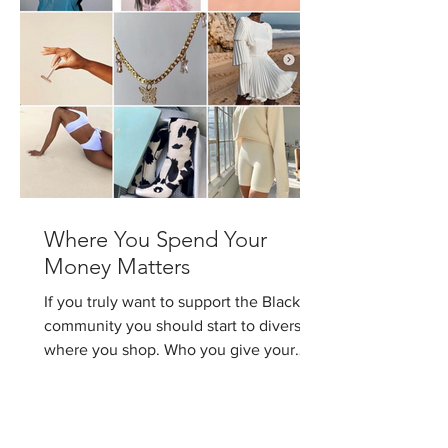
Where You Spend Your
Money Matters
If you truly want to support the Black
community you should start to diversify
where you shop. Who you give your
money to matters. I...