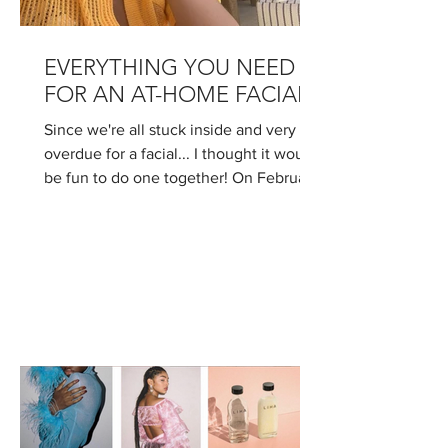
EVERYTHING YOU NEED
FOR AN AT-HOME FACIAL!
Since we're all stuck inside and very
overdue for a facial... I thought it would
be fun to do one together! On February
12th, I'll be...